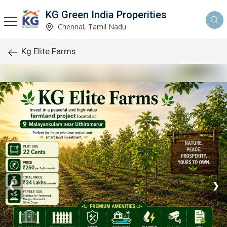
KG Green India Properities
Chennai, Tamil Nadu
Kg Elite Farms
❮
❯