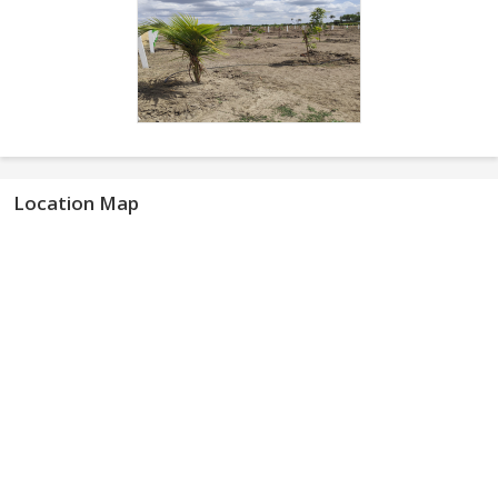
Location Map