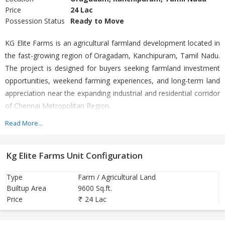
Price
24 Lac
Possession Status
Ready to Move
KG Elite Farms is an agricultural farmland development located in
the fast-growing region of Oragadam, Kanchipuram, Tamil Nadu.
The project is designed for buyers seeking farmland investment
opportunities, weekend farming experiences, and long-term land
appreciation near the expanding industrial and residential corridor
of Chennai Metropolitan Region.
Read More...
Situated in the developing belt of Oragadam, the project benefits
from strong road connectivity and proximity to major automobile
Kg Elite Farms Unit Configuration
and industrial hubs. Oragadam is widely recognized as one of
South India’s major industrial corridors and a rapidly expanding
Type
Farm / Agricultural Land
suburban zone near Chennai.
Builtup Area
9600 Sq.ft.
Price
24 Lac
Project Highlights
Premium agricultural / farmland plots