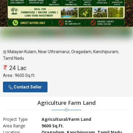
Malayan Kulam, Near Uthramarur, Oragadam, Kanchipuram,
Tamil Nadu
24 Lac
Area :
9600 Sq.ft.
Contact Seller
Agriculture Farm Land
Project Type
Agricultural/Farm Land
Area Range
9600 Sq.ft.
Location
Oragadam, Kanchipuram, Tamil Nadu