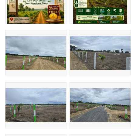
Our Property, Your Priority
Don't wait to buy land. Buy land and wait