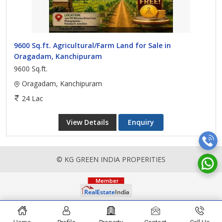
9600 Sq.ft. Agricultural/Farm Land for Sale in
Oragadam, Kanchipuram
9600 Sq.ft.
Oragadam, Kanchipuram
24 Lac
View Details
Enquiry
© KG GREEN INDIA PROPERITIES