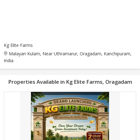
Kg Elite Farms
Malayan Kulam, Near Uthramarur, Oragadam, Kanchipuram,
India
Properties Available in Kg Elite Farms, Oragadam