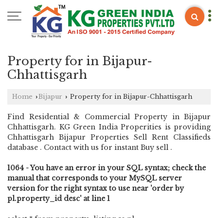
Property for in Bijapur-
Chhattisgarh
Home
Bijapur
Property for in Bijapur-Chhattisgarh
›
›
Find Residential & Commercial Property in Bijapur
Chhattisgarh. KG Green India Properities is providing
Chhattisgarh Bijapur Properties Sell Rent Classifieds
database . Contact with us for instant Buy sell .
1064 - You have an error in your SQL syntax; check the
manual that corresponds to your MySQL server
version for the right syntax to use near 'order by
pl.property_id desc' at line 1