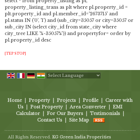
select * from property_listing as pl,
property_listing_trans as plt where pl.property_id =
plt.property_id and pl.member_id='2673715' and
pl.status IN ('0', '1') and (sub_city=35057 or city=35057 or
sub_city IN (select city_id from state_city where
city_tree LIKE '%^35057%')) and propertyfor= order by
pl.property_id desc
[TEP STOP]
Powered by
Translate
Home
|
Property
|
Projects
|
Profile
|
Career with
Us
|
Post Property
|
Area Converter
|
EMI
Calculator
|
For Our Buyers
|
Testimonials
|
Contact Us
|
Site Map
All Rights Reserved.
KG Green India Properities