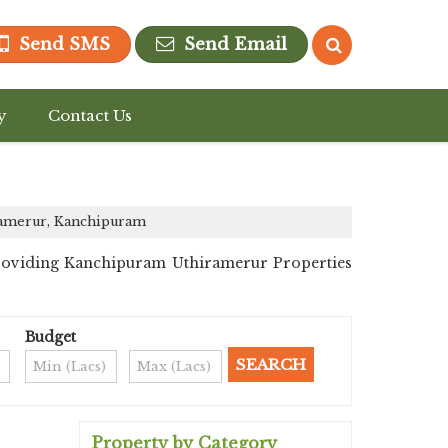
Send SMS
Send Email
y
Contact Us
ramerur, Kanchipuram
providing Kanchipuram Uthiramerur Properties
Budget
Property by Category