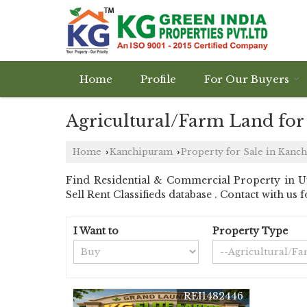
Home
Profile
For Our Buyers
Agricultural/Farm Land for
Home
Kanchipuram
Property for Sale in Kanc
›
›
Find Residential & Commercial Property in U
Sell Rent Classifieds database . Contact with us 
I Want to
Property Type
REI1482446