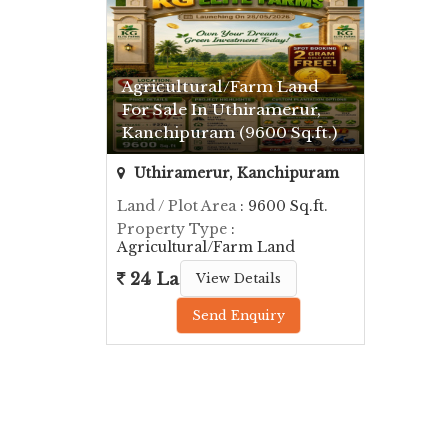
Agricultural/Farm Land
For Sale In Uthiramerur,
Kanchipuram (9600 Sq.ft.)
Uthiramerur, Kanchipuram
Land / Plot Area
: 9600 Sq.ft.
Property Type
:
Agricultural/Farm Land
24 Lac
View Details
Send Enquiry