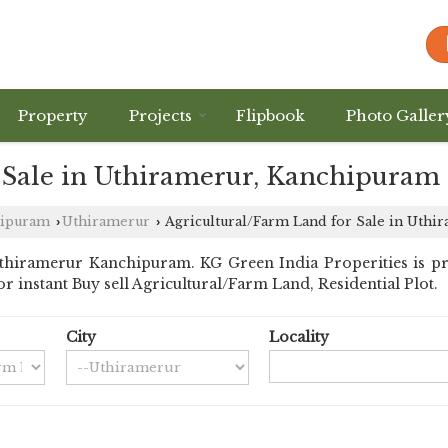
Property
Projects
Flipbook
Photo Galler
 Sale in Uthiramerur, Kanchipuram
hipuram
Uthiramerur
Agricultural/Farm Land for Sale in Uthi
›
›
thiramerur Kanchipuram. KG Green India Properities is 
for instant Buy sell Agricultural/Farm Land, Residential Plot.
City
Locality