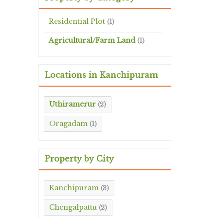
Residential Plot
(1)
Agricultural/Farm Land
(1)
Locations in Kanchipuram
Uthiramerur
(2)
Oragadam
(1)
Property by City
Kanchipuram
(3)
Chengalpattu
(2)